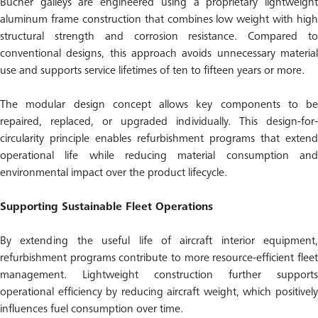
Bucher galleys are engineered using a proprietary lightweight
aluminum frame construction that combines low weight with high
structural strength and corrosion resistance. Compared to
conventional designs, this approach avoids unnecessary material
use and supports service lifetimes of ten to fifteen years or more.
The modular design concept allows key components to be
repaired, replaced, or upgraded individually. This design-for-
circularity principle enables refurbishment programs that extend
operational life while reducing material consumption and
environmental impact over the product lifecycle.
Supporting Sustainable Fleet Operations
By extending the useful life of aircraft interior equipment,
refurbishment programs contribute to more resource-efficient fleet
management. Lightweight construction further supports
operational efficiency by reducing aircraft weight, which positively
influences fuel consumption over time.