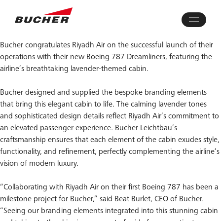
Bucher congratulates Riyadh Air on the successful launch of their
operations with their new Boeing 787 Dreamliners, featuring the
airline’s breathtaking lavender-themed cabin.
Bucher designed and supplied the bespoke branding elements
that bring this elegant cabin to life. The calming lavender tones
and sophisticated design details reflect Riyadh Air’s commitment to
an elevated passenger experience. Bucher Leichtbau’s
craftsmanship ensures that each element of the cabin exudes style,
functionality, and refinement, perfectly complementing the airline’s
vision of modern luxury.
“Collaborating with Riyadh Air on their first Boeing 787 has been a
milestone project for Bucher,” said Beat Burlet, CEO of Bucher.
“Seeing our branding elements integrated into this stunning cabin