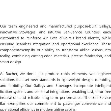
Our team engineered and manufactured purpose-built Galleys,
innovative Stowages, and intuitive Self-Service Counters, each
customized to reinforce Air Côte d’Ivoire’s brand identity while
ensuring seamless integration and operational excellence. These
componentexemplify our ability to transform airline visions into
reality, combining cutting-edge materials, precise fabrication, and
smart design.
At Bucher, we don’t just produce cabin elements, we engineer
solutions that set new standards in lightweight design, durability,
and flexibility. Our Galleys and Stowages incorporate intelligent
fixation systems and electrical integrations, enabling fast, error-free
installation and reliable long-term performance. The Self-Service
Bar exemplifies our commitment to passenger convenience and
operational efficiency in modern airline cabins.