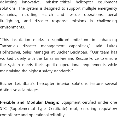
delivering innovative, mission-critical helicopter equipment
solutions. The system is designed to support multiple emergency
scenarios, including search and rescue operations, aerial
firefighting, and disaster response missions in challenging
environments.
“This installation marks a significant milestone in enhancing
Tanzania’s disaster management capabilities,” said Lukas
Hollnsteiner, Sales Manager at Bucher Leichtbau. “Our team has
worked closely with the Tanzania Fire and Rescue Force to ensure
the system meets their specific operational requirements while
maintaining the highest safety standards.”
Bucher Leichtbau’s helicopter interior solutions feature several
distinctive advantages:
Flexible and Modular Design:
Equipment certified under on
STC (Supplemental Type Certificate) roof, ensuring regulatory
compliance and operational reliability.