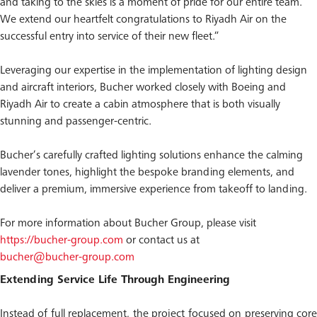
and taking to the skies is a moment of pride for our entire team.
We extend our heartfelt congratulations to Riyadh Air on the
successful entry into service of their new fleet.”
Leveraging our expertise in the implementation of lighting design
and aircraft interiors, Bucher worked closely with Boeing and
Riyadh Air to create a cabin atmosphere that is both visually
stunning and passenger-centric.
Bucher’s carefully crafted lighting solutions enhance the calming
lavender tones, highlight the bespoke branding elements, and
deliver a premium, immersive experience from takeoff to landing.
For more information about Bucher Group, please visit
https://bucher-group.com
or contact us at
bucher@bucher-group.com
Extending Service Life Through Engineering
Instead of full replacement, the project focused on preserving core