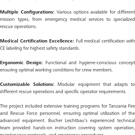
Multiple Configurations:
Various options available for differen
mission types, from emergency medical services to specialized
rescue operations.
Medical Certification Excellence:
Full medical certification with
CE labeling for highest safety standards.
Ergonomic Design:
Functional and hygiene-conscious concep
ensuring optimal working conditions for crew members.
Customizable Solutions:
Modular equipment that adapts t
different rescue operations and specific operator requirements.
The project included extensive training programs for Tanzania Fire
and Rescue Force personnel, ensuring optimal utilization of the
advanced equipment. Bucher Leichtbau’s experienced technical
team provided hands-on instruction covering system operation,