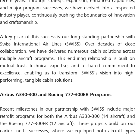
recent years. Through strategic expansion, enhanced capabilities,
and major program successes, we have evolved into a respected
industry player, continuously pushing the boundaries of innovation
and craftsmanship.
A key pillar of this success is our long-standing partnership with
Swiss International Air Lines (SWISS). Over decades of close
collaboration, we have delivered numerous cabin solutions across
multiple aircraft programs. This enduring relationship is built on
mutual trust, technical expertise, and a shared commitment to
excellence, enabling us to transform SWISS’s vision into high-
performing, tangible cabin solutions.
Airbus A330-300 and Boeing 777-300ER Programs
Recent milestones in our partnership with SWISS include major
retrofit programs for both the Airbus A330-300 (14 aircraft) and
the Boeing 777-300ER (12 aircraft). These projects build on our
earlier line-fit successes, where we equipped both aircraft types