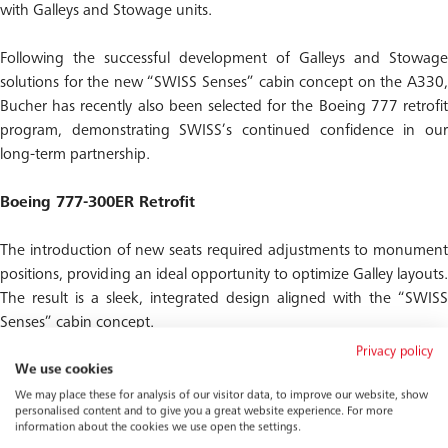
with Galleys and Stowage units.
Following the successful development of Galleys and Stowage
solutions for the new “SWISS Senses” cabin concept on the A330,
Bucher has recently also been selected for the Boeing 777 retrofit
program, demonstrating SWISS’s continued confidence in our
long-term partnership.
Boeing 777-300ER Retrofit
The introduction of new seats required adjustments to monument
positions, providing an ideal opportunity to optimize Galley layouts.
The result is a sleek, integrated design aligned with the “SWISS
Senses” cabin concept.
Privacy policy
Our objective is to create a warm and welcoming boarding
We use cookies
experience consistent with the A330, ensuring passengers enjoy
We may place these for analysis of our visitor data, to improve our website, show
personalised content and to give you a great website experience. For more
the same refined atmosphere from the moment they step on
information about the cookies we use open the settings.
board, while also improving catering efficiency.