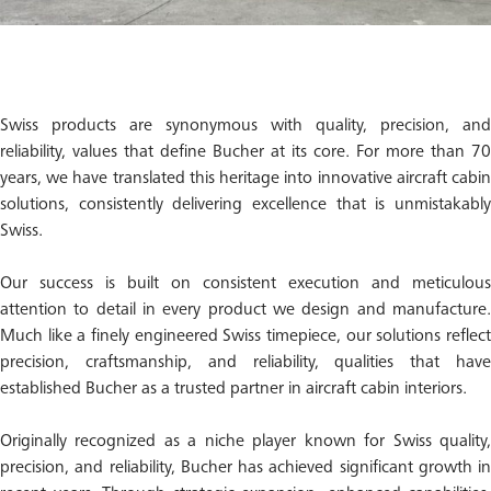
Swiss products are synonymous with quality, precision, and
reliability, values that define Bucher at its core. For more than 70
years, we have translated this heritage into innovative aircraft cabin
solutions, consistently delivering excellence that is unmistakably
Swiss.
Our success is built on consistent execution and meticulous
attention to detail in every product we design and manufacture.
Much like a finely engineered Swiss timepiece, our solutions reflect
precision, craftsmanship, and reliability, qualities that have
established Bucher as a trusted partner in aircraft cabin interiors.
Originally recognized as a niche player known for Swiss quality,
precision, and reliability, Bucher has achieved significant growth in