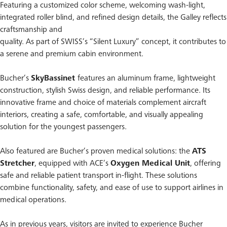
Featuring a customized color scheme, welcoming wash-light,
integrated roller blind, and refined design details, the Galley reflects
craftsmanship and
quality. As part of SWISS’s “Silent Luxury” concept, it contributes to
a serene and premium cabin environment.
Bucher’s
SkyBassinet
features an aluminum frame, lightweight
construction, stylish Swiss design, and reliable performance. Its
innovative frame and choice of materials complement aircraft
interiors, creating a safe, comfortable, and visually appealing
solution for the youngest passengers.
Also featured are Bucher’s proven medical solutions: the
ATS
Stretcher
, equipped with ACE’s
Oxygen Medical Unit
, offering
safe and reliable patient transport in-flight. These solutions
combine functionality, safety, and ease of use to support airlines in
medical operations.
As in previous years, visitors are invited to experience Bucher