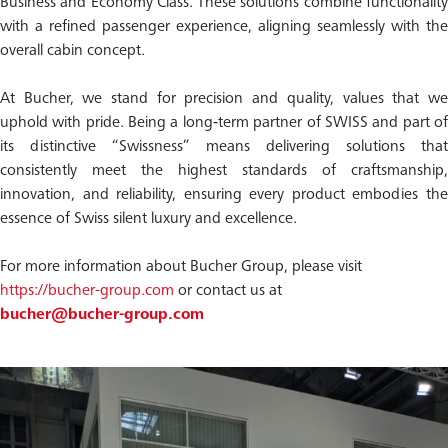
Business and Economy Class. These solutions combine functionality
with a refined passenger experience, aligning seamlessly with the
overall cabin concept.
At Bucher, we stand for precision and quality, values that we
uphold with pride. Being a long‑term partner of SWISS and part of
its distinctive “Swissness” means delivering solutions that
consistently meet the highest standards of craftsmanship,
innovation, and reliability, ensuring every product embodies the
essence of Swiss silent luxury and excellence.
For more information about Bucher Group, please visit
https://bucher-group.com
or contact us at
bucher@bucher-group.com