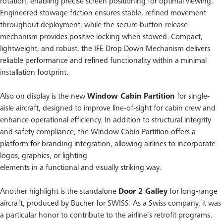
rotation, enabling precise screen positioning for optimal viewing.
Engineered stowage friction ensures stable, refined movement
throughout deployment, while the secure button-release
mechanism provides positive locking when stowed. Compact,
lightweight, and robust, the IFE Drop Down Mechanism delivers
reliable performance and refined functionality within a minimal
installation footprint.
Also on display is the new
Window Cabin Partition
for single-
aisle aircraft, designed to improve line-of-sight for cabin crew and
enhance operational efficiency. In addition to structural integrity
and safety compliance, the Window Cabin Partition offers a
platform for branding integration, allowing airlines to incorporate
logos, graphics, or lighting
elements in a functional and visually striking way.
Another highlight is the standalone
Door 2 Galley
for long-range
aircraft, produced by Bucher for SWISS. As a Swiss company, it was
a particular honor to contribute to the airline’s retrofit programs.