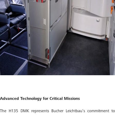
Advanced Technology for Critical Missions
The H135 DMK represents Bucher Leichtbau’s commitment to