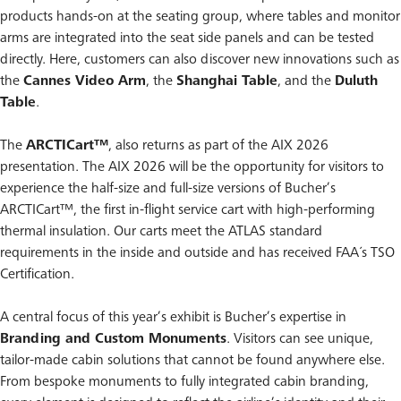
products hands-on at the seating group, where tables and monitor
arms are integrated into the seat side panels and can be tested
directly. Here, customers can also discover new innovations such as
the
Cannes Video Arm
, the
Shanghai Table
, and the
Duluth
Table
.
The
ARCTICart™
, also returns as part of the AIX 2026
presentation. The AIX 2026 will be the opportunity for visitors to
experience the half-size and full-size versions of Bucher’s
ARCTICart™, the first in-flight service cart with high-performing
thermal insulation. Our carts meet the ATLAS standard
requirements in the inside and outside and has received FAA´s TSO
Certification.
A central focus of this year’s exhibit is Bucher’s expertise in
Branding and Custom Monuments
. Visitors can see unique,
tailor-made cabin solutions that cannot be found anywhere else.
From bespoke monuments to fully integrated cabin branding,