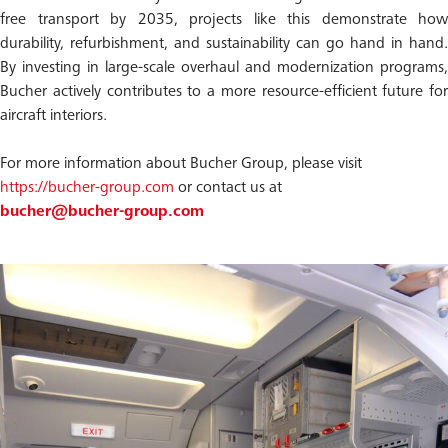
free transport by 2035, projects like this demonstrate how
durability, refurbishment, and sustainability can go hand in hand.
By investing in large-scale overhaul and modernization programs,
Bucher actively contributes to a more resource-efficient future for
aircraft interiors.
For more information about Bucher Group, please visit
https://bucher-group.com
or contact us at
bucher@bucher-group.com