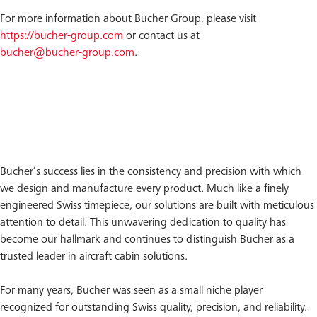
For more information about Bucher Group, please visit
https://bucher-group.com
or contact us at
bucher@bucher-group.com
.
Bucher’s success lies in the consistency and precision with which
we design and manufacture every product. Much like a finely
engineered Swiss timepiece, our solutions are built with meticulous
attention to detail. This unwavering dedication to quality has
become our hallmark and continues to distinguish Bucher as a
trusted leader in aircraft cabin solutions.
For many years, Bucher was seen as a small niche player
recognized for outstanding Swiss quality, precision, and reliability.