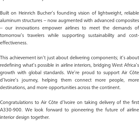
Built on Heinrich Bucher’s founding vision of lightweight, reliable
aluminum structures – now augmented with advanced composites
– our innovations empower airlines to meet the demands of
tomorrow’s travelers while supporting sustainability and cost-
effectiveness.
This achievement isn’t just about delivering components; it’s about
redefining what’s possible in airline interiors, bridging West Africa’s
growth with global standards. We’re proud to support Air Côte
d’Ivoire’s journey, helping them connect more people, more
destinations, and more opportunities across the continent.
Congratulations to Air Côte d’Ivoire on taking delivery of the first
A330-900. We look forward to pioneering the future of airline
interior design together.