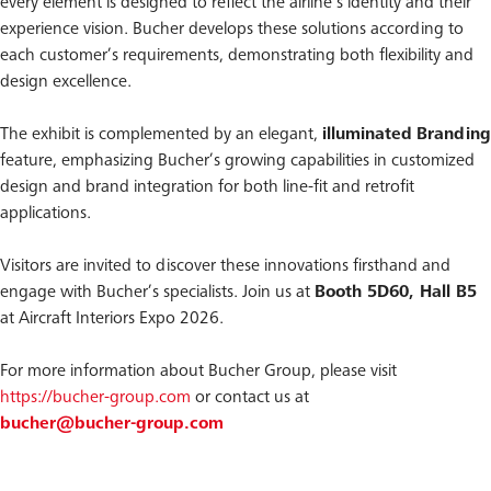
every element is designed to reflect the airline’s identity and their
experience vision. Bucher develops these solutions according to
each customer’s requirements, demonstrating both flexibility and
design excellence.
The exhibit is complemented by an elegant,
illuminated
Branding
feature, emphasizing Bucher’s growing capabilities in customized
design and brand integration for both line-fit and retrofit
applications.
Visitors are invited to discover these innovations firsthand and
engage with Bucher’s specialists. Join us at
Booth 5D60, Hall B5
at Aircraft Interiors Expo 2026.
For more information about Bucher Group, please visit
https://bucher-group.com
or contact us at
bucher@bucher-group.com