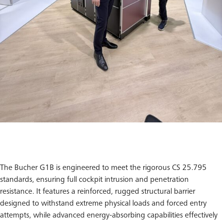
The Bucher G1B is engineered to meet the rigorous CS 25.795
standards, ensuring full cockpit intrusion and penetration
resistance. It features a reinforced, rugged structural barrier
designed to withstand extreme physical loads and forced entry
attempts, while advanced energy-absorbing capabilities effectively