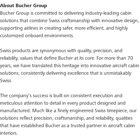
About Bucher Group
Bucher Group is committed to delivering industry-leading cabin
solutions that combine Swiss craftsmanship with innovative design,
supporting airlines in creating safer, more efficient, and highly
customized onboard environments.
Swiss products are synonymous with quality, precision, and
reliability, values that define Bucher at its core. For more than 70
years, we have translated this heritage into innovative aircraft cabin
solutions, consistently delivering excellence that is unmistakably
Swiss.
The company’s success is built on consistent execution and
meticulous attention to detail in every product designed and
manufactured. Much like a finely engineered Swiss timepiece, our
solutions reflect precision, craftsmanship, and reliability, qualities
that have established Bucher as a trusted partner in aircraft cabin
interiors.