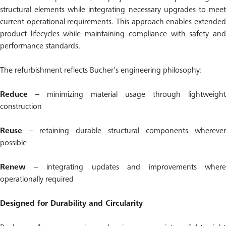
structural elements while integrating necessary upgrades to meet
current operational requirements. This approach enables extended
product lifecycles while maintaining compliance with safety and
performance standards.
The refurbishment reflects Bucher’s engineering philosophy:
Reduce
– minimizing material usage through lightweight
construction
Reuse
– retaining durable structural components wherever
possible
Renew
– integrating updates and improvements where
operationally required
Designed for Durability and Circularity