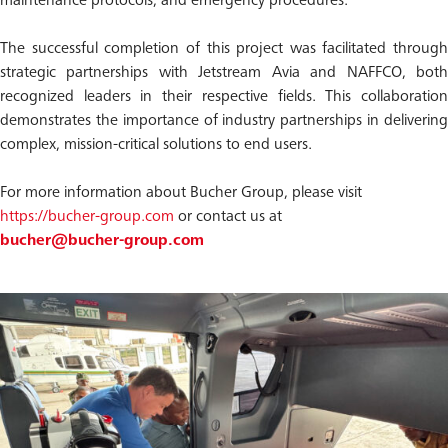
maintenance protocols, and emergency procedures.
The successful completion of this project was facilitated through
strategic partnerships with Jetstream Avia and NAFFCO, both
recognized leaders in their respective fields. This collaboration
demonstrates the importance of industry partnerships in delivering
complex, mission-critical solutions to end users.
For more information about Bucher Group, please visit
https://bucher-group.com
or contact us at
bucher@bucher-group.com