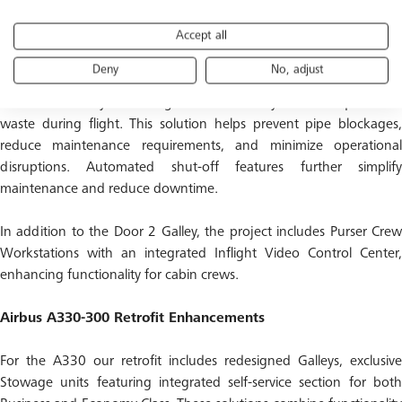
Accept all
Galley layout and insert configuration was carefully refined to
enhance both aesthetics and operational performance. A key
Deny
No, adjust
innovation is the introduction of a Galley Waste Deposit Unit, a
vacuum-based system designed to efficiently remove liquids and
waste during flight. This solution helps prevent pipe blockages,
reduce maintenance requirements, and minimize operational
disruptions. Automated shut-off features further simplify
maintenance and reduce downtime.
In addition to the Door 2 Galley, the project includes Purser Crew
Workstations with an integrated Inflight Video Control Center,
enhancing functionality for cabin crews.
Airbus A330-300 Retrofit Enhancements
For the A330 our retrofit includes redesigned Galleys, exclusive
Stowage units featuring integrated self-service section for both