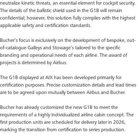
neutralize kinetic threats, an essential element for cockpit security.
The details of the ballistic shield used in the G1B will remain
confidential; however, this solution fully complies with the highest
applicable safety and certification standards.
Bucher’s focus is exclusively on the development of bespoke, out-
of-catalogue Galleys and Stowage’s tailored to the specific
branding and operational needs of each airline. The award of
projects is determined by Airbus.
The G1B displayed at AIX has been developed primarily for
certification purposes. Precise customization details and lead times
are to be agreed upon mutually between Airbus and Bucher.
Bucher has already customized the new G1B to meet the
requirements of a highly individualized airline cabin concept. The
first production units are scheduled for delivery later in 2026,
marking the transition from certification to series production.