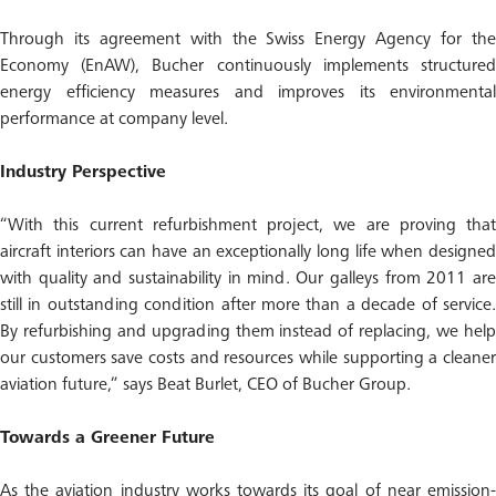
Through its agreement with the Swiss Energy Agency for the
Economy (EnAW), Bucher continuously implements structured
energy efficiency measures and improves its environmental
performance at company level.
Industry Perspective
“With this current refurbishment project, we are proving that
aircraft interiors can have an exceptionally long life when designed
with quality and sustainability in mind. Our galleys from 2011 are
still in outstanding condition after more than a decade of service.
By refurbishing and upgrading them instead of replacing, we help
our customers save costs and resources while supporting a cleaner
aviation future,” says Beat Burlet, CEO of Bucher Group.
Towards a Greener Future
As the aviation industry works towards its goal of near emission-