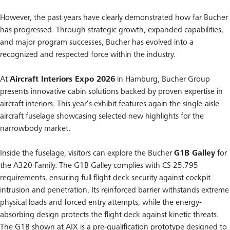
However, the past years have clearly demonstrated how far Bucher
has progressed. Through strategic growth, expanded capabilities,
and major program successes, Bucher has evolved into a
recognized and respected force within the industry.
At
Aircraft Interiors Expo 2026
in Hamburg, Bucher Group
presents innovative cabin solutions backed by proven expertise in
aircraft interiors. This year’s exhibit features again the single-aisle
aircraft fuselage showcasing selected new highlights for the
narrowbody market.
Inside the fuselage, visitors can explore the Bucher
G1B Galley
for
the A320 Family. The G1B Galley complies with CS 25.795
requirements, ensuring full flight deck security against cockpit
intrusion and penetration. Its reinforced barrier withstands extreme
physical loads and forced entry attempts, while the energy-
absorbing design protects the flight deck against kinetic threats.
The G1B shown at AIX is a pre-qualification prototype designed to