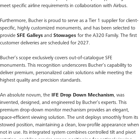
meet specific airline requirements in collaboration with Airbus.
Furthermore, Bucher is proud to serve as a Tier 1 supplier for client-
specific, highly customized monuments, and has been selected to
provide
SFE Galleys
and
Stowages
for the A320 Family. The first
customer deliveries are scheduled for 2027.
Bucher’s scope exclusively covers out-of-catalogue SFE
monuments. This recognition underscores Bucher’s capability to
deliver premium, personalized cabin solutions while meeting the
highest quality and precision standards.
An absolute novum, the
IFE Drop Down Mechanism
, was
invented, designed, and engineered by Bucher’s experts. This
premium drop-down monitor mechanism provides an elegant,
space-efficient viewing solution. The unit deploys smoothly from its
stowed position, maintaining a clean, low-profile appearance when
not in use. Its integrated system combines controlled tilt and pivot