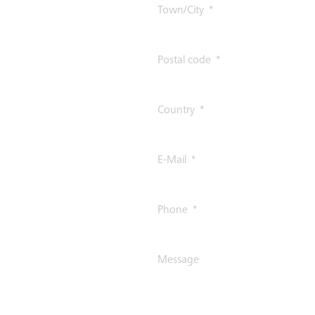
Town/City
Postal code
Country
E-Mail
Phone
Message