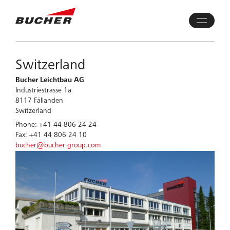
Switzerland
Bucher Leichtbau AG
Industriestrasse 1a
8117 Fällanden
Switzerland
Phone: +41 44 806 24 24
Fax: +41 44 806 24 10
bucher@bucher-group.com