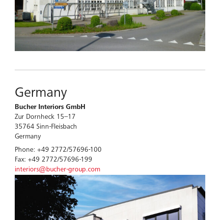
Germany
Bucher Interiors GmbH
Zur Dornheck 15–17
35764 Sinn-Fleisbach
Germany
Phone: +49 2772/57696-100
Fax: +49 2772/57696-199
interiors@bucher-group.com