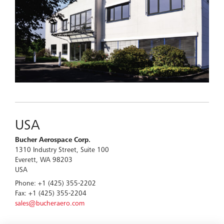
USA
Bucher Aerospace Corp.
1310 Industry Street, Suite 100
Everett, WA 98203
USA
Phone: +1 (425) 355-2202
Fax: +1 (425) 355-2204
sales@bucheraero.com