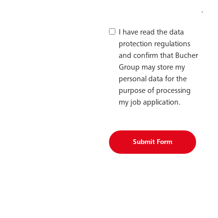
I have read the data
protection regulations
and confirm that Bucher
Group may store my
personal data for the
purpose of processing
my job application.
Submit Form