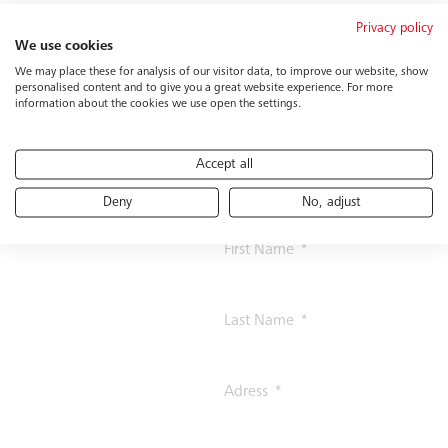
Privacy policy
Contact us
Prefix
We use cookies
We may place these for analysis of our visitor data, to improve our website, show
personalised content and to give you a great website experience. For more
information about the cookies we use open the settings.
Company
Accept all
Function
Deny
No, adjust
First Name
Last Name
Adress