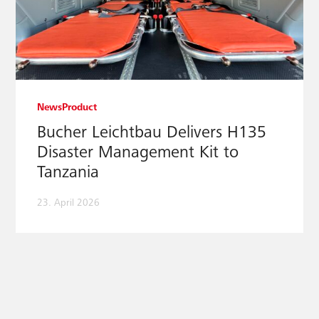
News
Product
Bucher Leichtbau Delivers H135
Disaster Management Kit to
Tanzania
23. April 2026