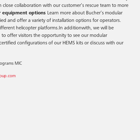
in close collaboration with our customer’s rescue team to more
 equipment options
Learn more about Bucher’s modular
d and offer a variety of installation options for operators.
erent helicopter platforms.In additionwith, we will be
to offer visitors the opportunity to see our modular
certified configurations of our HEMS kits or discuss with our
Programs MIC
roup.com