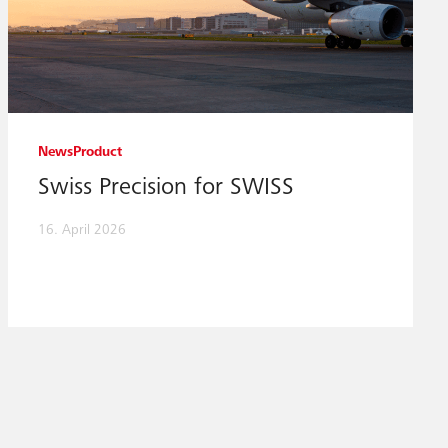
News
Product
Swiss Precision for SWISS
16. April 2026