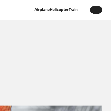
Airplane
Helicopter
Train