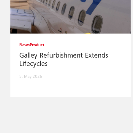
News
Product
Galley Refurbishment Extends
Lifecycles
5. May 2026