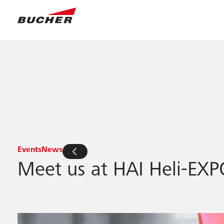
Events
News
Meet us at HAI Heli-EXP