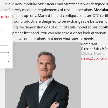
is our new, modular Side/ Rear Load Stretcher. It was designed 
effectively meet the requirements of rescue operations.
Modular
equipment options. Many different configurations are STC certifie
 policy
Also, our products are designed to be exchangeable between diff
holding live demonstrations of our 1:8 scale model at our booth 
on
equipment first hand. You can also take a closer look at various 
team new configurations that meet your specific needs.
Rolf Kraus
Director Sales & 
Medical Systems
rkraus@bucher-g