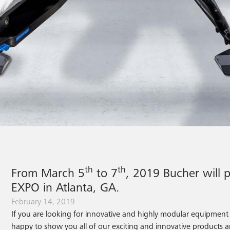
th
th
From March 5
to 7
, 2019 Bucher will 
EXPO in Atlanta, GA.
February 14, 2019
If you are looking for innovative and highly modular equipment f
happy to show you all of our exciting and innovative products a