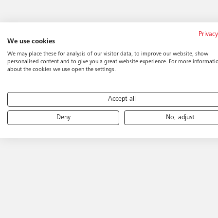
Privacy
We use cookies
We may place these for analysis of our visitor data, to improve our website, show
personalised content and to give you a great website experience. For more informati
about the cookies we use open the settings.
Accept all
Deny
No, adjust