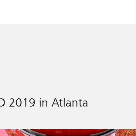
O 2019 in Atlanta