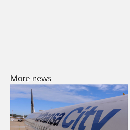
More news