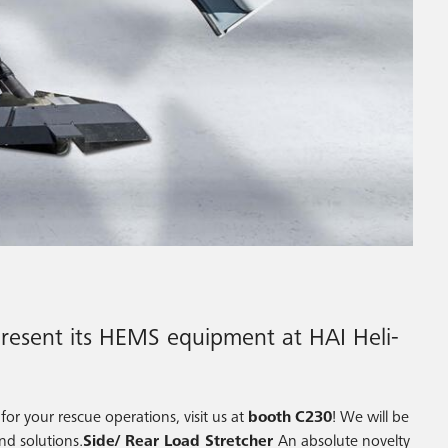
present its HEMS equipment at HAI Heli-
or your rescue operations, visit us at
booth
C230
! We will be
nd solutions.
Side/ Rear Load Stretcher
An absolute novelty