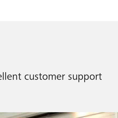
llent customer support