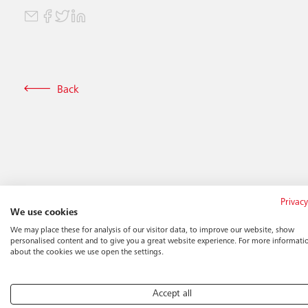
Back
Privacy
We use cookies
We may place these for analysis of our visitor data, to improve our website, show
personalised content and to give you a great website experience. For more informati
about the cookies we use open the settings.
Accept all