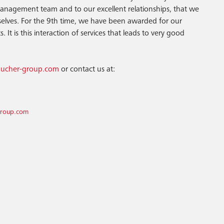
anagement team and to our excellent relationships, that we
elves. For the 9th time, we have been awarded for our
 It is this interaction of services that leads to very good
/bucher-group.com
or contact us at:
group.com