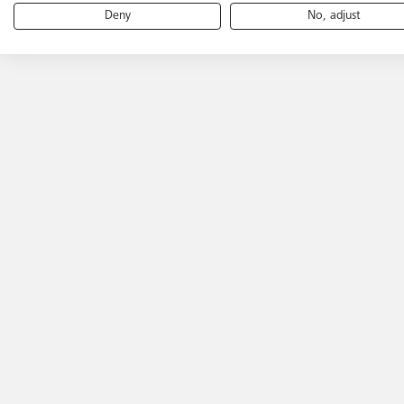
Deny
No, adjust