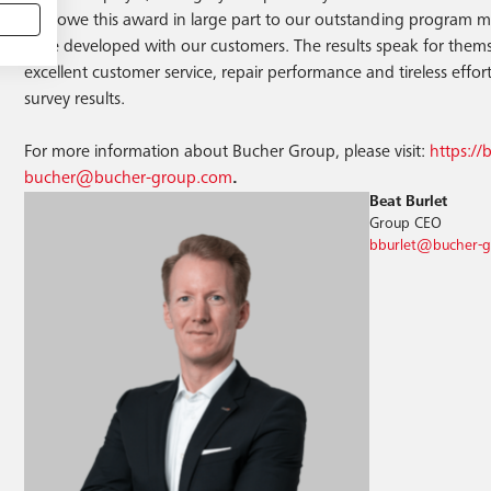
also owe this award in large part to our outstanding program m
have developed with our customers. The results speak for thems
excellent customer service, repair performance and tireless efforts.
survey results.
For more information about Bucher Group, please visit:
https:/
bucher@bucher-group.com
.
Beat Burlet
Group CEO
bburlet@bucher-