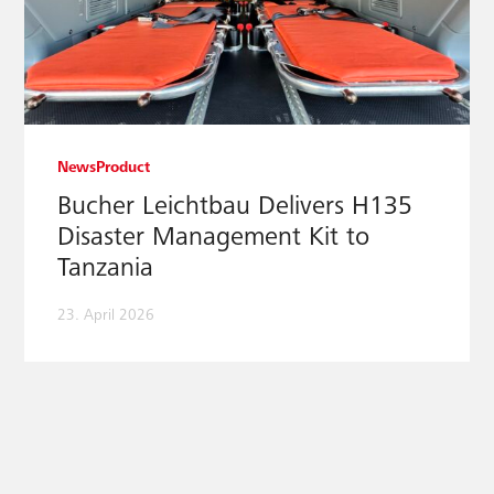
News
Product
Bucher Leichtbau Delivers H135
Disaster Management Kit to
Tanzania
23. April 2026