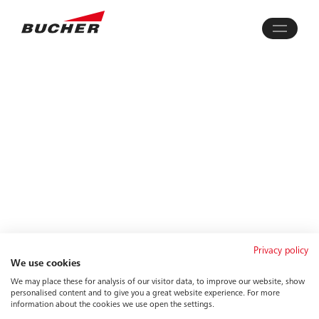
Privacy policy
We use cookies
We may place these for analysis of our visitor data, to improve our website, show
personalised content and to give you a great website experience. For more
information about the cookies we use open the settings.