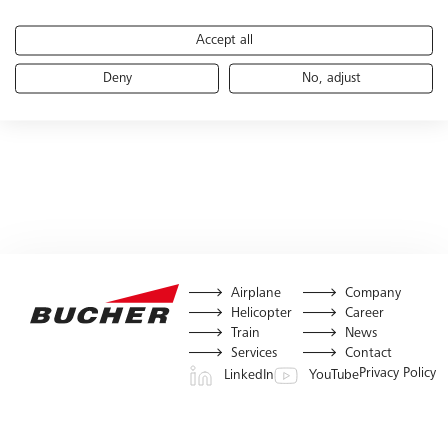
Accept all
Deny
No, adjust
Airplane
Company
Helicopter
Career
Train
News
Services
Contact
Privacy Policy
LinkedIn
YouTube