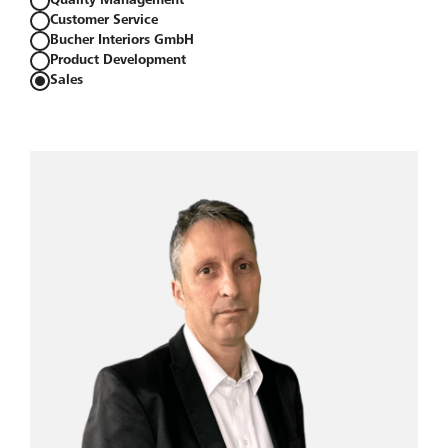
Quality Management
Customer Service
Bucher Interiors GmbH
Product Development
Sales