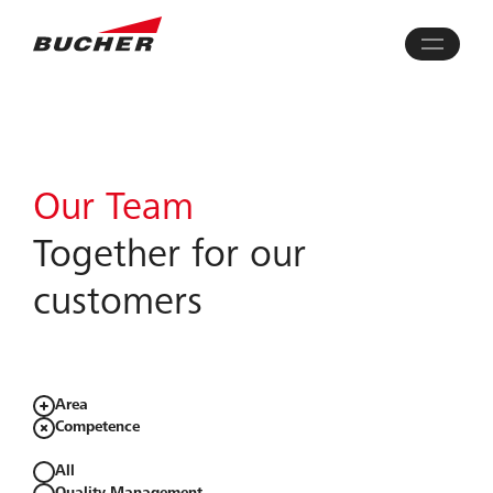
Our Team
Together for our
customers​
Area
Competence
All