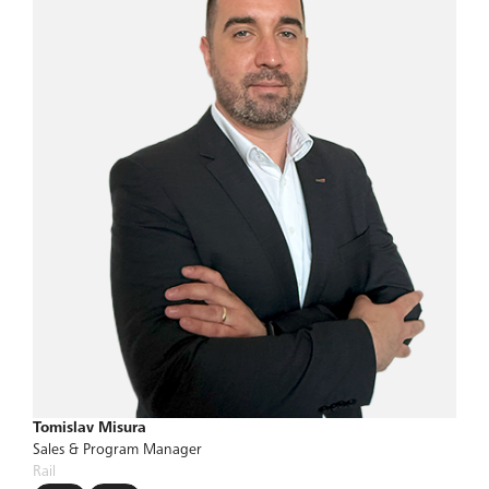
Tomislav Misura
Sales & Program Manager
Rail