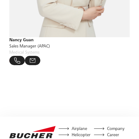
Nancy Guan
Sales Manager (APAC)
Medical Systems
ucher-group.com
415 829226
Airplane
Company
Helicopter
Career