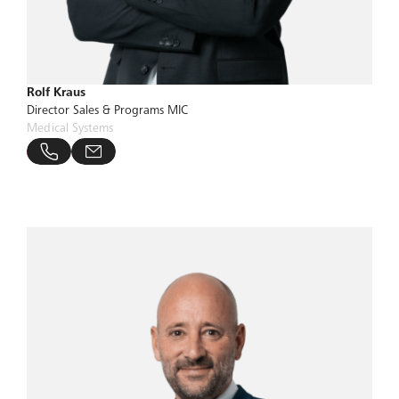
Rolf Kraus
Director Sales & Programs MIC
Medical Systems
bucher-group.com
 806 24 28