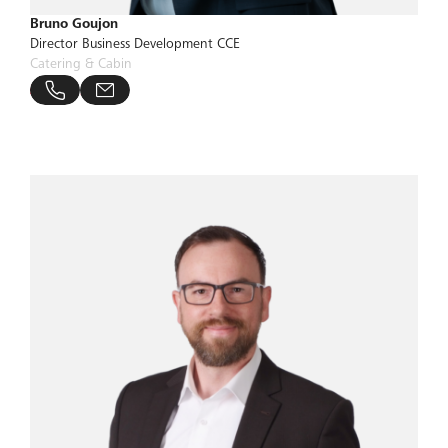
Bruno Goujon
Director Business Development CCE
Catering & Cabin
bucher-group.com
 806 24 90