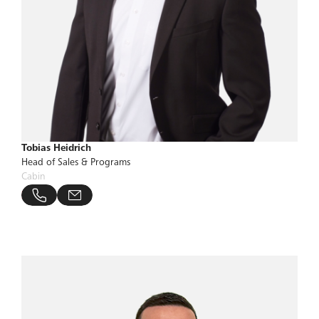
Tobias Heidrich
Head of Sales & Programs
Cabin
@bucher-group.com
 57696 319