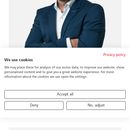
Privacy policy
We use cookies
We may place these for analysis of our visitor data, to improve our website, show
personalised content and to give you a great website experience. For more
information about the cookies we use open the settings.
Daniel Marti
Director of Sales CCE
Accept all
Catering & Cabin
bucher-group.com
 806 24 30
Deny
No, adjust