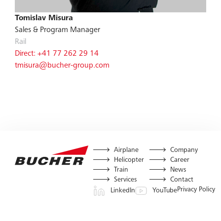
Tomislav Misura
Sales & Program Manager
Rail
Direct: +41 77 262 29 14
tmisura@bucher-group.com
Airplane
Company
Helicopter
Career
Train
News
Services
Contact
Privacy Policy
LinkedIn
YouTube