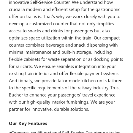
innovative Self-Service Counter. We understand how
crucial a modern and efficient setup for the gastronomic
offer on trains is. That’s why we work closely with you to
develop a customized counter that not only simplifies
access to snacks and drinks for passengers but also
optimizes space utilization within the train. Our compact
counter combines beverage and snack dispensing with
minimal maintenance and built-in storage, including
flexible cabinets for waste separation or as docking points
for rail carts. We ensure seamless integration into your
existing train interior and offer flexible payment systems.
Additionally, we provide tailor-made kitchen units tailored
to the specific requirements of the railway industry. Trust
Bucher to enhance your passengers’ travel experience
with our high-quality interior furnishings. We are your
partner for innovative, durable solutions.
Our Key Features