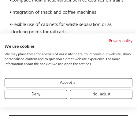
Compact, multifunctional Self-Service Counter on trains
Integration of snack and coffee machines
Flexible use of cabinets for waste separation or as
docking points for rail carts
Privacy policy
Compatible with modern cashless payment systems
We use cookies
We may place these for analysis of our visitor data, to improve our website, show
Modular expansion for different vehicle concepts
personalised content and to give you a great website experience. For more
information about the cookies we use open the settings.
Solution
Accept all
Deny
No, adjust
Our Self-Service Counter is a space-saving, practical setup
Functional principle
for trains, providing passengers with easy and flexible
access to snacks and drinks. The module combines
vending machines, coffee maker, and storage in a
Passengers themselves operate the system via integrated
compact design that can be flexibly integrated into
snack and beverage vending machines. Payment options