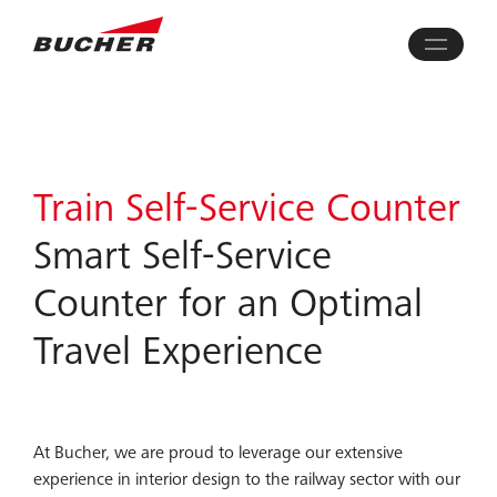
Train Self-Service Counter
Smart Self-Service
Counter for an Optimal
Travel Experience
At Bucher, we are proud to leverage our extensive
experience in interior design to the railway sector with our