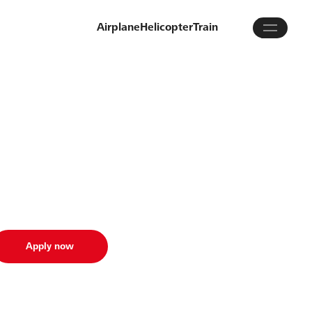
Airplane
Helicopter
Train
Apply now