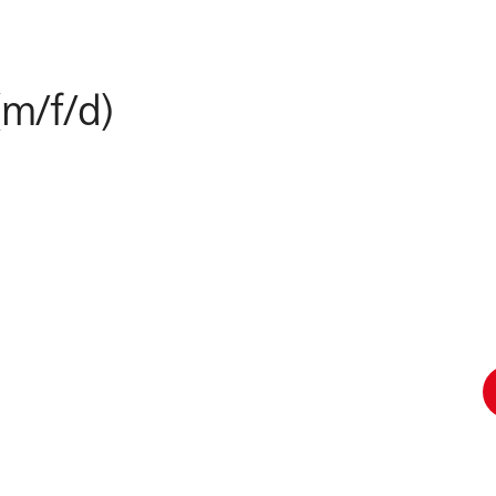
(m/f/d)