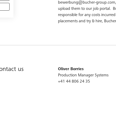
bewerbung@bucher-group.com, ou
upload them to our job portal. B
responsible for any costs incurre
placements and try & hire, Bucher
contact us
Oliver Borries
Production Manager Systems
+41 44 806 24 ​35