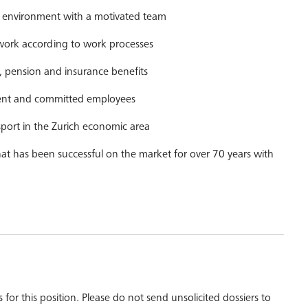
ng environment with a motivated team
rk according to work processes
pension and insurance benefits
ent and committed employees
nsport in the Zurich economic area
that has been successful on the market for over 70 years with
 for this position. Please do not send unsolicited dossiers to