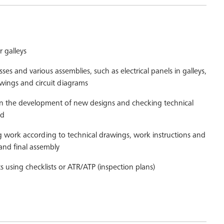
r galleys
ses and various assemblies, such as electrical panels in galleys,
wings and circuit diagrams
in the development of new designs and checking technical
ed
 work according to technical drawings, work instructions and
s and final assembly
ts using checklists or ATR/ATP (inspection plans)