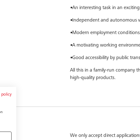
An interesting task in an exciti
Independent and autonomous wo
Modern employment conditions, 
A motivating working environm
Good accessibility by public tra
All this in a family-run company 
high-quality products.
 policy
on
We only accept direct applications