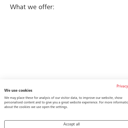
What we offer:
Privacy
We use cookies
We may place these for analysis of our visitor data, to improve our website, show
personalised content and to give you a great website experience. For more informati
about the cookies we use open the settings.
For Recruiters:
Accept all