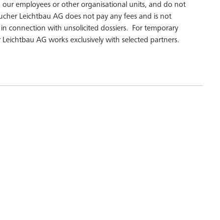
r employees or other organisational units, and do not
ucher Leichtbau AG does not pay any fees and is not
d in connection with unsolicited dossiers. For temporary
 Leichtbau AG works exclusively with selected partners.