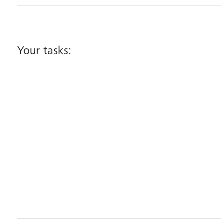
Your tasks: