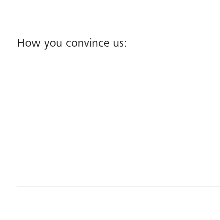
How you convince us: