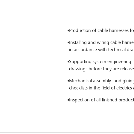
Production of cable harnesses fo
Installing and wiring cable harnes
in accordance with technical dra
Supporting system engineering 
drawings before they are releas
Mechanical assembly- and gluing
checklists in the field of electric
Inspection of all finished produc