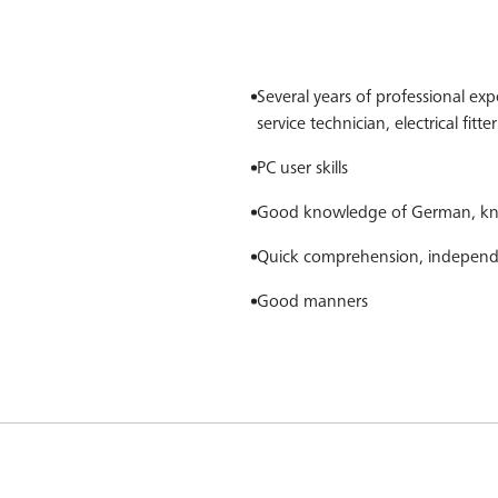
Several years of professional expe
service technician, electrical fitt
PC user skills
Good knowledge of German, kno
Quick comprehension, independ
Good manners