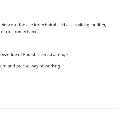
rience in the electrotechnical field as a switchgear fitter,
er or electromechanic
wledge of English is an advantage
ent and precise way of working