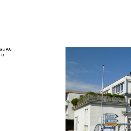
bau AG
 1a