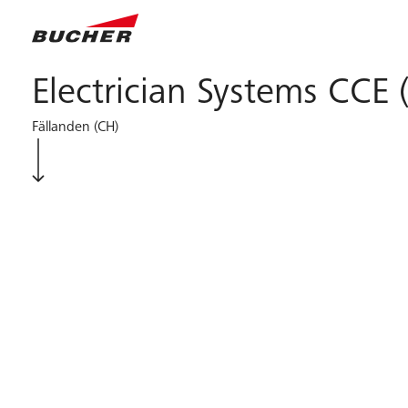
Electrician Systems CCE 
Fällanden (CH)