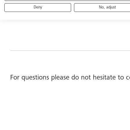
Deny
No, adjust
For questions please do not hesitate to 