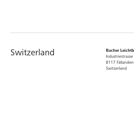
Switzerland
Bucher Leicht
Industriestrasse
8117 Fällanden
Switzerland