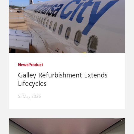
News
Product
Galley Refurbishment Extends
Lifecycles
5. May 2026