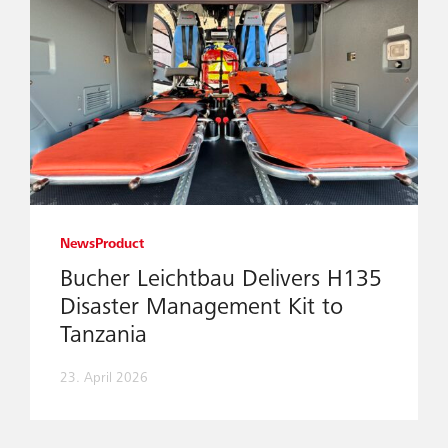
News
Product
Bucher Leichtbau Delivers H135
Disaster Management Kit to
Tanzania
23. April 2026