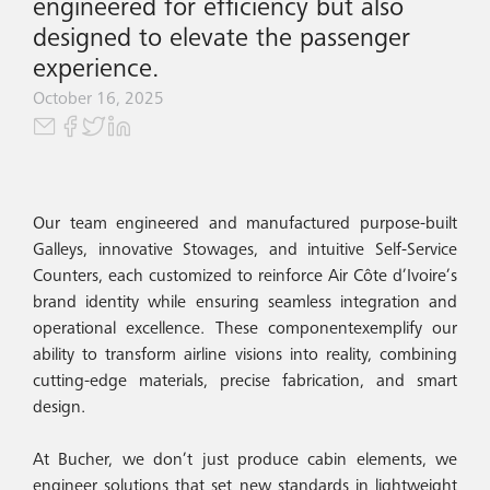
engineered for efficiency but also
designed to elevate the passenger
experience.
October 16, 2025
Our team engineered and manufactured purpose-built
Galleys, innovative Stowages, and intuitive Self-Service
Counters, each customized to reinforce Air Côte d’Ivoire’s
brand identity while ensuring seamless integration and
operational excellence. These componentexemplify our
ability to transform airline visions into reality, combining
cutting-edge materials, precise fabrication, and smart
design.
At Bucher, we don’t just produce cabin elements, we
engineer solutions that set new standards in lightweight