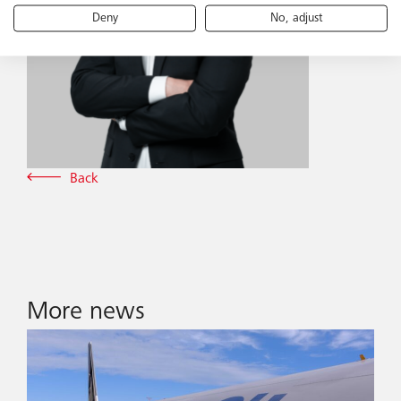
Deny
No, adjust
Back
More news