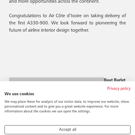
and more opportunities across the continent.
Congratulations to Air Côte d’Ivoire on taking delivery of
the first A330-900. We look forward to pioneering the
future of airline interior design together.
Beat Burlet
Group CEO
Privacy policy
bburlet@bucher-
We use cookies
group.com
We may place these for analysis of our visitor data, to improve our website, show
personalised content and to give you a great website experience. For more
information about the cookies we use open the settings.
Accept all