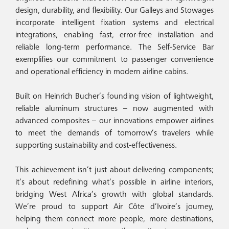
design, durability, and flexibility. Our Galleys and Stowages
incorporate intelligent fixation systems and electrical
integrations, enabling fast, error-free installation and
reliable long-term performance. The Self-Service Bar
exemplifies our commitment to passenger convenience
and operational efficiency in modern airline cabins.
Built on Heinrich Bucher’s founding vision of lightweight,
reliable aluminum structures – now augmented with
advanced composites – our innovations empower airlines
to meet the demands of tomorrow’s travelers while
supporting sustainability and cost-effectiveness.
This achievement isn’t just about delivering components;
it’s about redefining what’s possible in airline interiors,
bridging West Africa’s growth with global standards.
We’re proud to support Air Côte d’Ivoire’s journey,
helping them connect more people, more destinations,