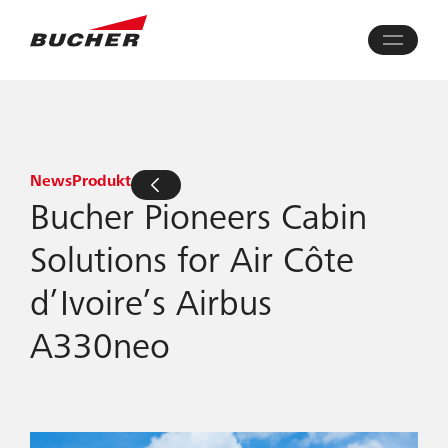
News
Produkt
Bucher Pioneers Cabin
Solutions for Air Côte
d’Ivoire’s Airbus
A330neo