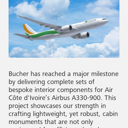
Bucher has reached a major milestone
by delivering complete sets of
bespoke interior components for Air
Côte d'Ivoire’s Airbus A330-900. This
project showcases our strength in
crafting lightweight, yet robust, cabin
monuments that are not only