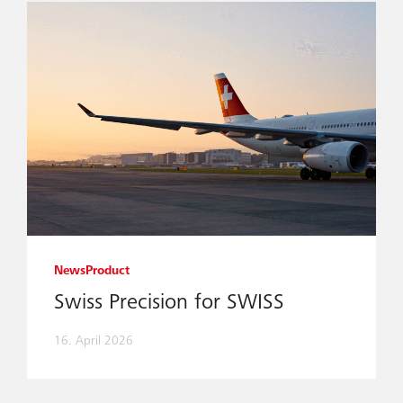
News
Product
Swiss Precision for SWISS
16. April 2026