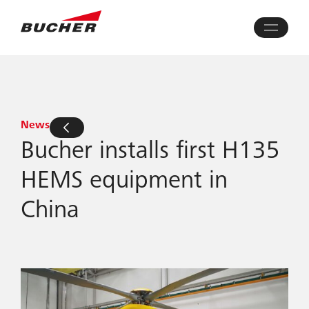
News
Bucher installs first H135
HEMS equipment in
China