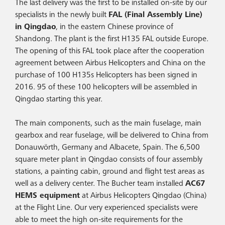
The last delivery was the first to be installed on-site by our
specialists in the newly built
FAL (Final Assembly Line)
in Qingdao
, in the eastern Chinese province of
Shandong. The plant is the first H135 FAL outside Europe.
The opening of this FAL took place after the cooperation
agreement between Airbus Helicopters and China on the
purchase of 100 H135s Helicopters has been signed in
2016. 95 of these 100 helicopters will be assembled in
Qingdao starting this year.
The main components, such as the main fuselage, main
gearbox and rear fuselage, will be delivered to China from
Donauwörth, Germany and Albacete, Spain. The 6,500
square meter plant in Qingdao consists of four assembly
stations, a painting cabin, ground and flight test areas as
well as a delivery center. The Bucher team installed
AC67
HEMS equipment
at Airbus Helicopters Qingdao (China)
at the Flight Line. Our very experienced specialists were
able to meet the high on-site requirements for the