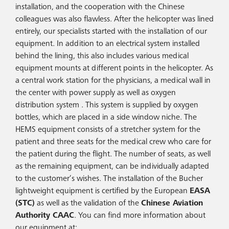
installation, and the cooperation with the Chinese
colleagues was also flawless. After the helicopter was lined
entirely, our specialists started with the installation of our
equipment. In addition to an electrical system installed
behind the lining, this also includes various medical
equipment mounts at different points in the helicopter. As
a central work station for the physicians, a medical wall in
the center with power supply as well as oxygen
distribution system . This system is supplied by oxygen
bottles, which are placed in a side window niche. The
HEMS equipment consists of a stretcher system for the
patient and three seats for the medical crew who care for
the patient during the flight. The number of seats, as well
as the remaining equipment, can be individually adapted
to the customer’s wishes. The installation of the Bucher
lightweight equipment is certified by the European
EASA
(STC)
as well as the validation of the
Chinese Aviation
Authority CAAC
. You can find more information about
our equipment at: