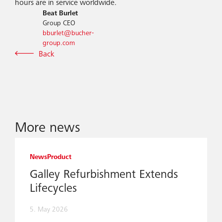
hours are in service worldwide.
Beat Burlet
Group CEO
bburlet@bucher-
group.com
Back
More news
News
Product
Galley Refurbishment Extends
Lifecycles
5. May 2026