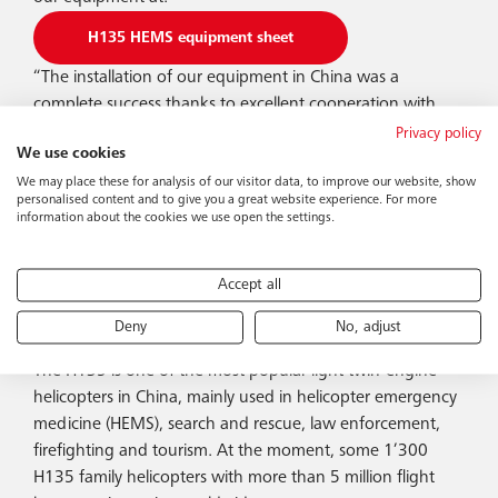
H135 HEMS equipment sheet
“The installation of our equipment in China was a
complete success thanks to excellent cooperation with
Airbus Helicopters Donauwörth (Germany) and Airbus
Privacy policy
We use cookies
Helicopters Qingdao (China). We are proud that we were
We may place these for analysis of our visitor data, to improve our website, show
able to complete this order for our customer smoothly
personalised content and to give you a great website experience. For more
and thus laid the foundation for further installations on
information about the cookies we use open the settings.
site. Once again, Bucher has proven its well-known
strengths such as reliability, punctuality and outstanding
Accept all
quality, as well as its extensive expertise,” says Beat Burlet,
CEO of Bucher Leichtbau AG.
Deny
No, adjust
The H135 is one of the most popular light twin-engine
helicopters in China, mainly used in helicopter emergency
medicine (HEMS), search and rescue, law enforcement,
firefighting and tourism. At the moment, some 1’300
H135 family helicopters with more than 5 million flight