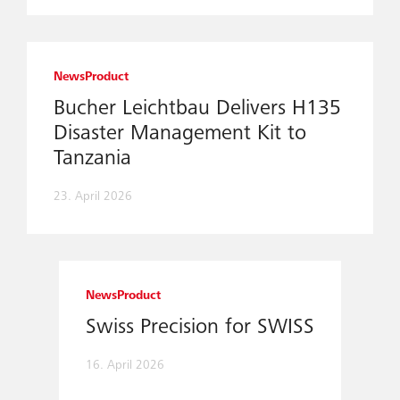
News
Product
Bucher Leichtbau Delivers H135
Disaster Management Kit to
Tanzania
23. April 2026
News
Product
Swiss Precision for SWISS
16. April 2026