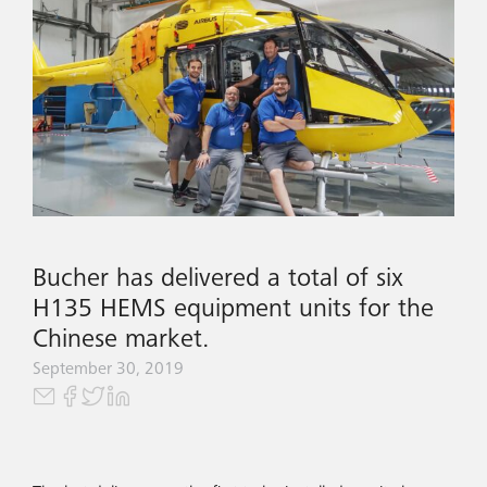
Bucher has delivered a total of six
H135 HEMS equipment units for the
Chinese market.
September 30, 2019