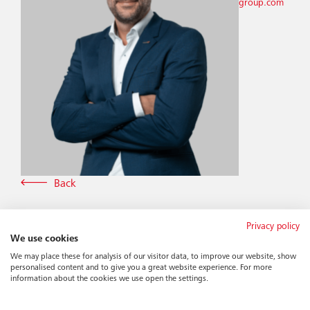
group.com
Back
Privacy policy
We use cookies
We may place these for analysis of our visitor data, to improve our website, show
personalised content and to give you a great website experience. For more
information about the cookies we use open the settings.
More news