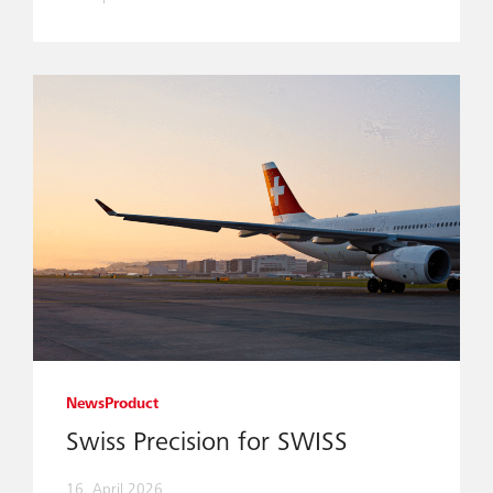
News
Product
Swiss Precision for SWISS
16. April 2026