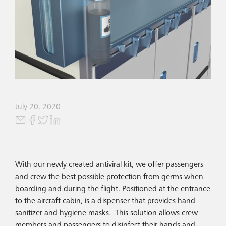
July 20, 2020
With our newly created antiviral kit, we offer passengers
and crew the best possible protection from germs when
boarding and during the flight. Positioned at the entrance
to the aircraft cabin, is a dispenser that provides hand
sanitizer and hygiene masks. This solution allows crew
members and passengers to disinfect their hands and