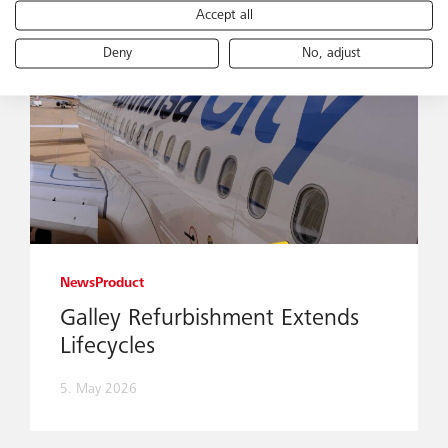
Accept all
Deny
No, adjust
News
Product
Galley Refurbishment Extends
Lifecycles
5. May 2026