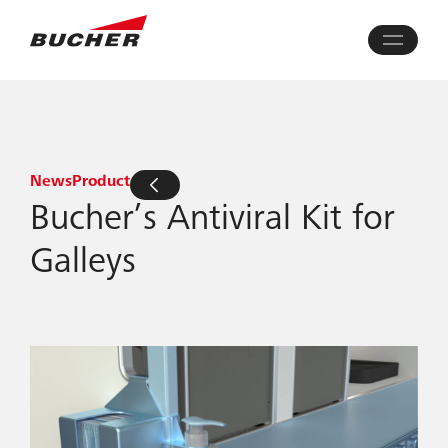
News
Product
Bucher’s Antiviral Kit for
Galleys