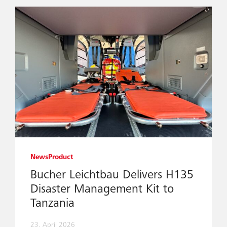
News
Product
Bucher Leichtbau Delivers H135
Disaster Management Kit to
Tanzania
23. April 2026