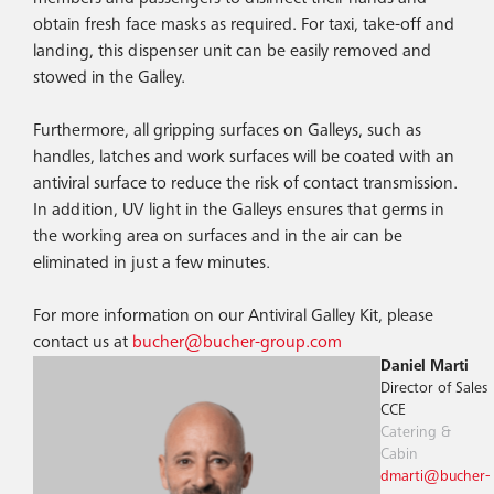
obtain fresh face masks as required. For taxi, take-off and
landing, this dispenser unit can be easily removed and
stowed in the Galley.
Furthermore, all gripping surfaces on Galleys, such as
handles, latches and work surfaces will be coated with an
antiviral surface to reduce the risk of contact transmission.
In addition, UV light in the Galleys ensures that germs in
the working area on surfaces and in the air can be
eliminated in just a few minutes.
For more information on our Antiviral Galley Kit, please
contact us at
bucher@bucher-group.com
Daniel Marti
Director of Sales
CCE
Catering &
Cabin
dmarti@bucher-